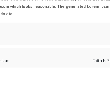
psum which looks reasonable. The generated Lorem Ipsum 
ds etc.
Islam
Faith Is 