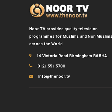
Noor TV provides quality television
programmes for Muslims and Non Muslim
across the World
14 Victoria Road Birmingham B6 5HA.
0121 551 5700
Info@thenoor.tv