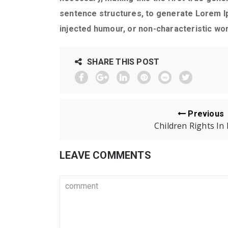
sentence structures, to generate Lorem I
injected humour, or non-characteristic wor
SHARE THIS POST
Previous
Children Rights In 
LEAVE COMMENTS