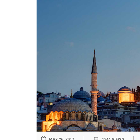
MAY 26, 2017
1344
VIEWS