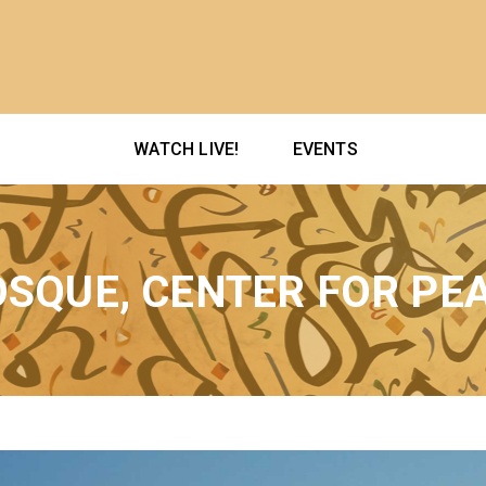
WATCH LIVE!
EVENTS
SQUE, CENTER FOR PE