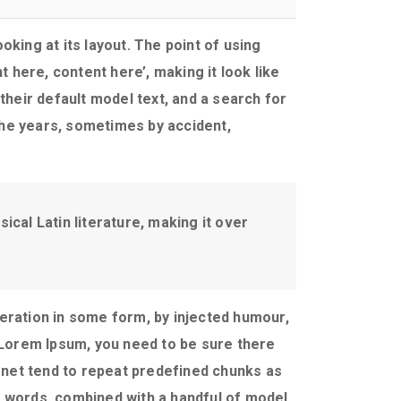
oking at its layout. The point of using
 here, content here’, making it look like
eir default model text, and a search for
 the years, sometimes by accident,
ical Latin literature, making it over
eration in some form, by injected humour,
f Lorem Ipsum, you need to be sure there
ernet tend to repeat predefined chunks as
in words, combined with a handful of model