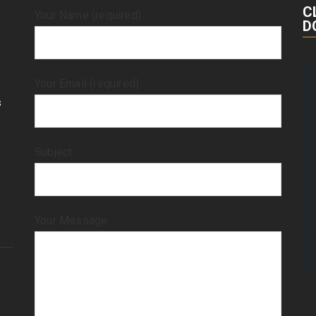
C
Your Name (required)
D
Your Email (required)
s
Subject
Your Message