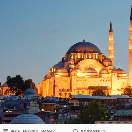
,
,
BLOG
MOSQUE
NAMAZ
0
COMMENTS