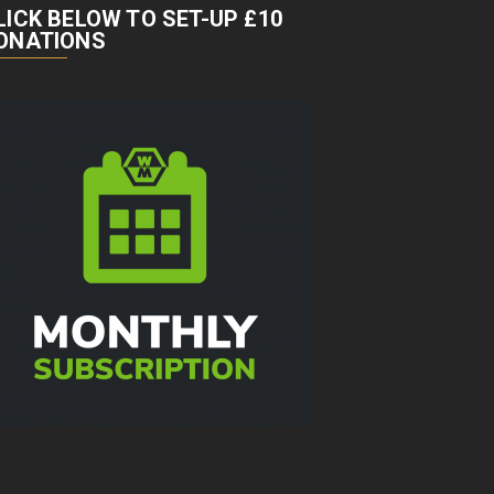
LICK BELOW TO SET-UP £10
ONATIONS