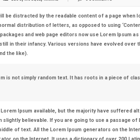
will be distracted by the readable content of a page when lo
ormal distribution of letters, as opposed to using ‘Content
 packages and web page editors now use Lorem Ipsum as th
still in their infancy. Various versions have evolved over
d the like).
 is not simply random text. It has roots in a piece of class
Lorem Ipsum available, but the majority have suffered alt
slightly believable. If you are going to use a passage o
middle of text. All the Lorem Ipsum generators on the Int
ator on the Internet. It uses a dictionary of over 200 Lat