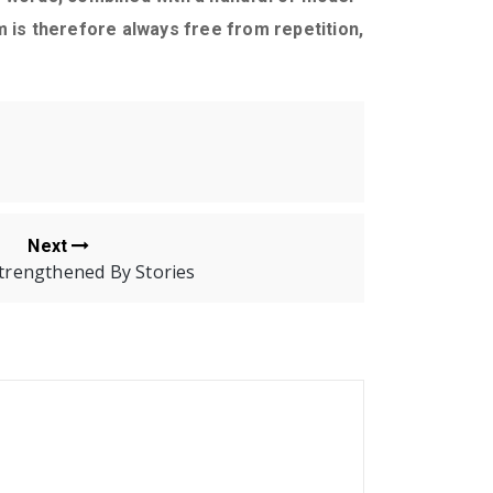
is therefore always free from repetition,
Next
Strengthened By Stories