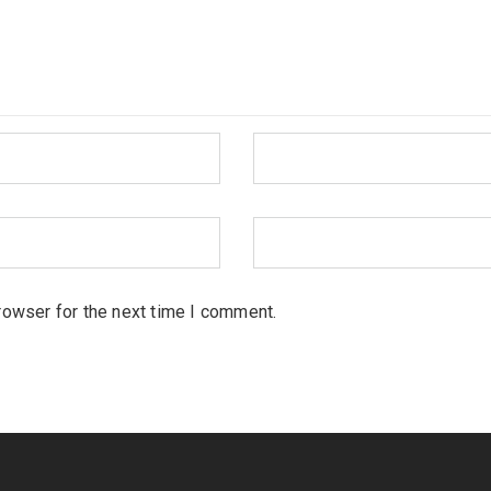
rowser for the next time I comment.