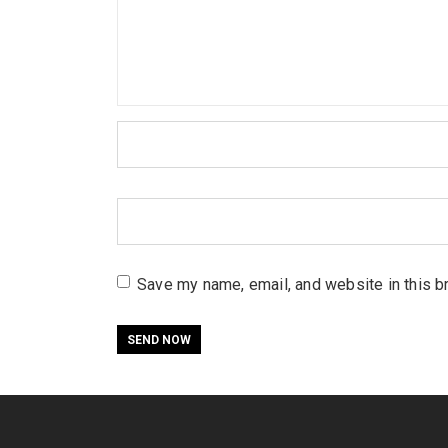
Save my name, email, and website in this b