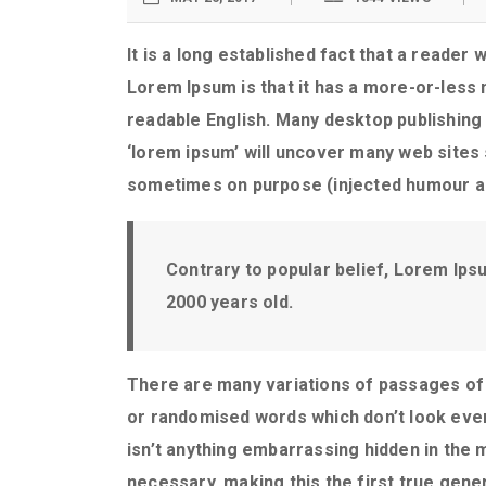
It is a long established fact that a reader 
Lorem Ipsum is that it has a more-or-less n
readable English. Many desktop publishing
‘lorem ipsum’ will uncover many web sites 
sometimes on purpose (injected humour an
Contrary to popular belief, Lorem Ipsum
2000 years old.
There are many variations of passages of 
or randomised words which don’t look even 
isn’t anything embarrassing hidden in the 
necessary, making this the first true gener