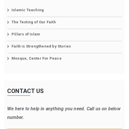
Islamic Teaching
The Testing of Our Faith
Pillars of Islam
Faith is Strengthened by Stories
Mosque, Center For Peace
CONTACT US
We here to help in anything you need. Call us on below
number.