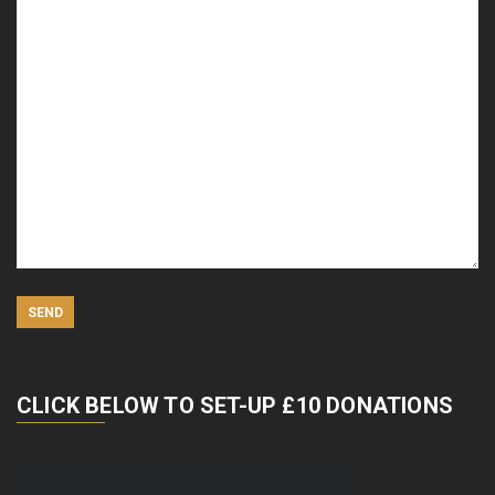
CLICK BELOW TO SET-UP £10 DONATIONS