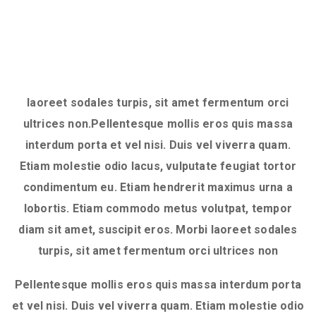
laoreet sodales turpis, sit amet fermentum orci
ultrices non.Pellentesque mollis eros quis massa
interdum porta et vel nisi. Duis vel viverra quam.
Etiam molestie odio lacus, vulputate feugiat tortor
condimentum eu. Etiam hendrerit maximus urna a
lobortis. Etiam commodo metus volutpat, tempor
diam sit amet, suscipit eros. Morbi laoreet sodales
turpis, sit amet fermentum orci ultrices non
Pellentesque mollis eros quis massa interdum porta
et vel nisi. Duis vel viverra quam. Etiam molestie odio