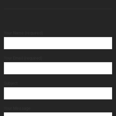
Your Name (required)
Your Email (required)
Subject
Your Message