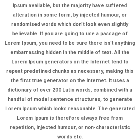
Ipsum available, but the majority have suffered
alteration in some form, by injected humour, or
randomised words which don’t look even slightly
believable. If you are going to use a passage of
Lorem Ipsum, you need to be sure there isn’t anything
embarrassing hidden in the middle of text. All the
Lorem Ipsum generators on the Internet tend to
repeat predefined chunks as necessary, making this
the first true generator on the Internet. It uses a
dictionary of over 200 Latin words, combined with a
handful of model sentence structures, to generate
Lorem Ipsum which looks reasonable. The generated
Lorem Ipsum is therefore always free from
repetition, injected humour, or non-characteristic
words etc.