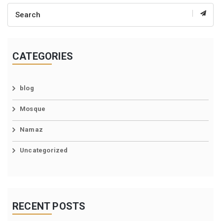
CATEGORIES
blog
Mosque
Namaz
Uncategorized
RECENT POSTS