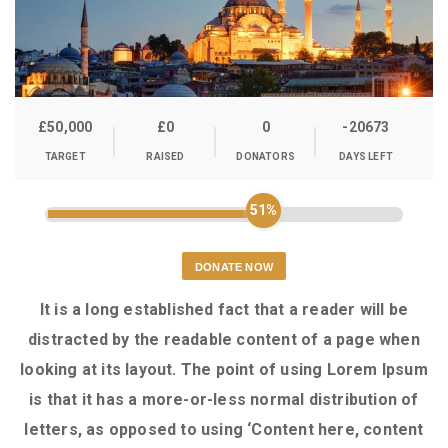
£50,000
£0
0
-20673
TARGET
RAISED
DONATORS
DAYS LEFT
51%
DONATE NOW
It is a long established fact that a reader will be
distracted by the readable content of a page when
looking at its layout. The point of using Lorem Ipsum
is that it has a more-or-less normal distribution of
letters, as opposed to using ‘Content here, content