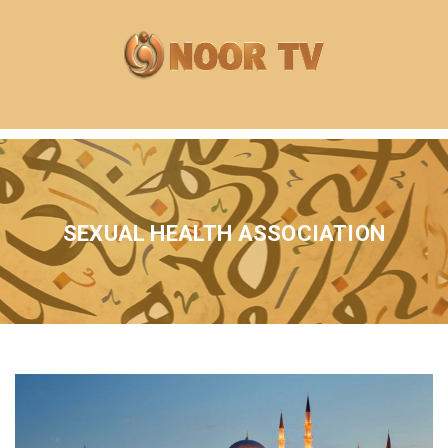
SEXUAL HEALTH ASSOCIATION