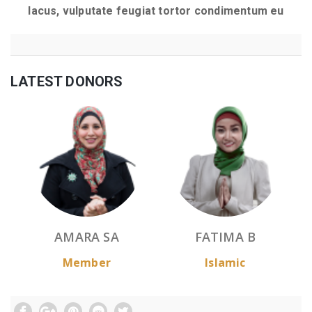
lacus, vulputate feugiat tortor condimentum eu
LATEST DONORS
AMARA SA
FATIMA B
Member
Islamic