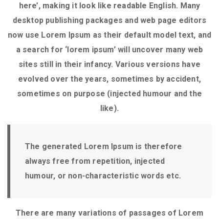
here’, making it look like readable English. Many
desktop publishing packages and web page editors
now use Lorem Ipsum as their default model text, and
a search for ‘lorem ipsum’ will uncover many web
sites still in their infancy. Various versions have
evolved over the years, sometimes by accident,
sometimes on purpose (injected humour and the
like).
The generated Lorem Ipsum is therefore
always free from repetition, injected
humour, or non-characteristic words etc.
There are many variations of passages of Lorem