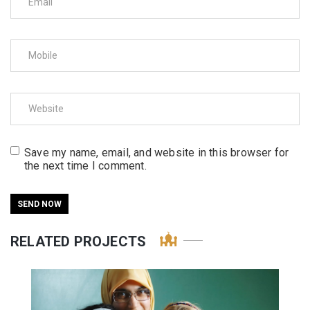
Save my name, email, and website in this browser for
the next time I comment.
RELATED PROJECTS