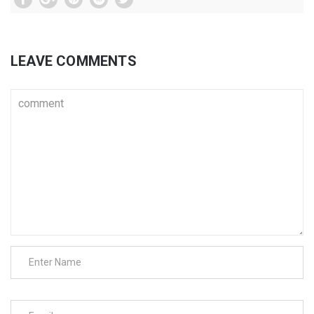
LEAVE COMMENTS