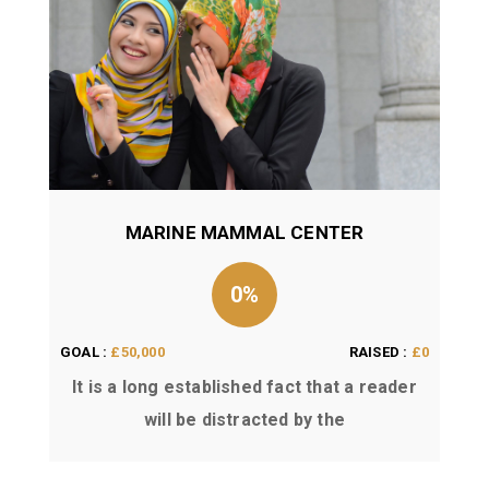
MARINE MAMMAL CENTER
0%
GOAL :
£50,000
RAISED :
£0
It is a long established fact that a reader
will be distracted by the