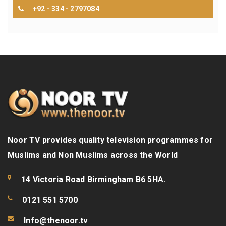
+92 - 334 - 2797084
Noor TV provides quality television programmes for
Muslims and Non Muslims across the World
14 Victoria Road Birmingham B6 5HA.
0121 551 5700
Info@thenoor.tv