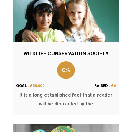
WILDLIFE CONSERVATION SOCIETY
0%
GOAL :
£50,000
RAISED :
£0
It is a long established fact that a reader
will be distracted by the