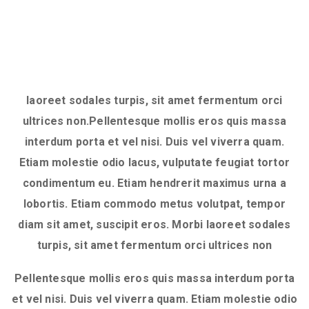
laoreet sodales turpis, sit amet fermentum orci
ultrices non.Pellentesque mollis eros quis massa
interdum porta et vel nisi. Duis vel viverra quam.
Etiam molestie odio lacus, vulputate feugiat tortor
condimentum eu. Etiam hendrerit maximus urna a
lobortis. Etiam commodo metus volutpat, tempor
diam sit amet, suscipit eros. Morbi laoreet sodales
turpis, sit amet fermentum orci ultrices non
Pellentesque mollis eros quis massa interdum porta
et vel nisi. Duis vel viverra quam. Etiam molestie odio