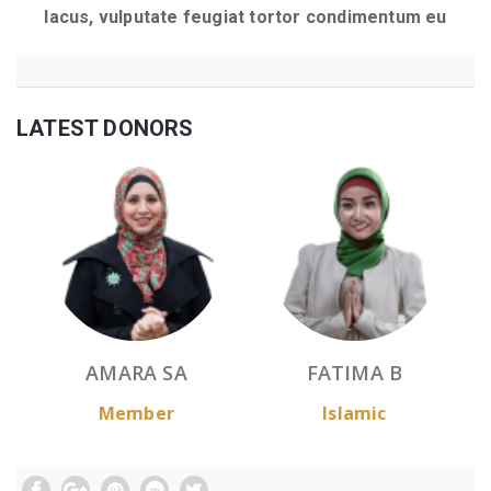
lacus, vulputate feugiat tortor condimentum eu
LATEST DONORS
AMARA SA
FATIMA B
Member
Islamic