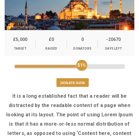
£5,000
£0
0
-20670
TARGET
RAISED
DONATORS
DAYS LEFT
51%
DONATE NOW
It is a long established fact that a reader will be
distracted by the readable content of a page when
looking at its layout. The point of using Lorem Ipsum
is that it has a more-or-less normal distribution of
letters, as opposed to using ‘Content here, content