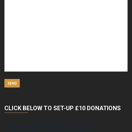
CLICK BELOW TO SET-UP £10 DONATIONS