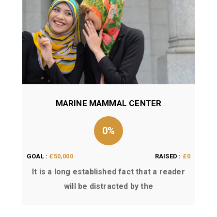
MARINE MAMMAL CENTER
0%
GOAL :
£50,000
RAISED :
£0
It is a long established fact that a reader
will be distracted by the