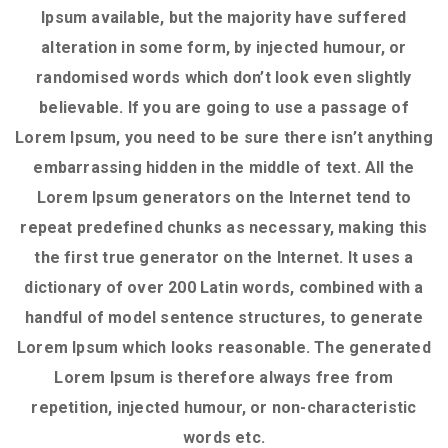
Ipsum available, but the majority have suffered
alteration in some form, by injected humour, or
randomised words which don’t look even slightly
believable. If you are going to use a passage of
Lorem Ipsum, you need to be sure there isn’t anything
embarrassing hidden in the middle of text. All the
Lorem Ipsum generators on the Internet tend to
repeat predefined chunks as necessary, making this
the first true generator on the Internet. It uses a
dictionary of over 200 Latin words, combined with a
handful of model sentence structures, to generate
Lorem Ipsum which looks reasonable. The generated
Lorem Ipsum is therefore always free from
repetition, injected humour, or non-characteristic
words etc.