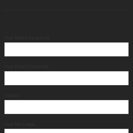
Your Name (required)
Your Email (required)
Subject
Your Message