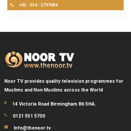
+92 - 334 - 2797084
Noor TV provides quality television programmes for
Muslims and Non Muslims across the World
14 Victoria Road Birmingham B6 5HA.
0121 551 5700
Info@thenoor.tv