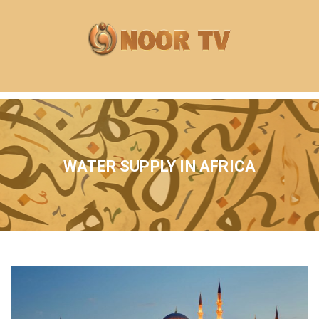
WATER SUPPLY IN AFRICA