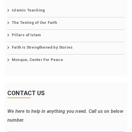
Islamic Teaching
The Testing of Our Faith
Pillars of Islam
Faith is Strengthened by Stories
Mosque, Center For Peace
CONTACT US
We here to help in anything you need. Call us on below
number.