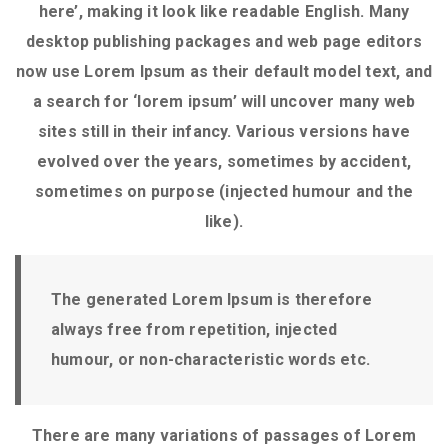
here’, making it look like readable English. Many
desktop publishing packages and web page editors
now use Lorem Ipsum as their default model text, and
a search for ‘lorem ipsum’ will uncover many web
sites still in their infancy. Various versions have
evolved over the years, sometimes by accident,
sometimes on purpose (injected humour and the
like).
The generated Lorem Ipsum is therefore
always free from repetition, injected
humour, or non-characteristic words etc.
There are many variations of passages of Lorem