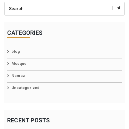
CATEGORIES
blog
Mosque
Namaz
Uncategorized
RECENT POSTS