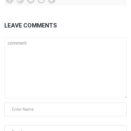
LEAVE COMMENTS