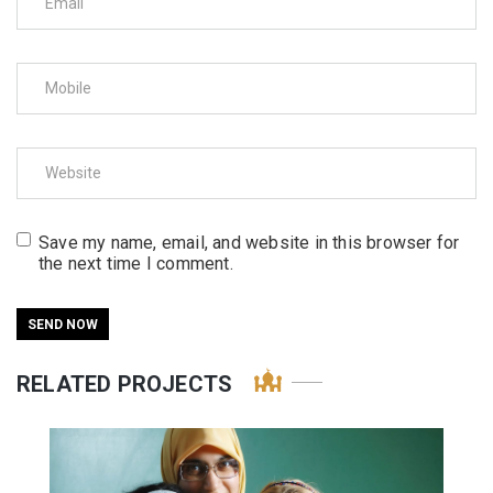
Save my name, email, and website in this browser for
the next time I comment.
RELATED PROJECTS