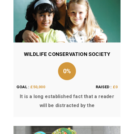
WILDLIFE CONSERVATION SOCIETY
0%
GOAL :
£50,000
RAISED :
£0
It is a long established fact that a reader
will be distracted by the